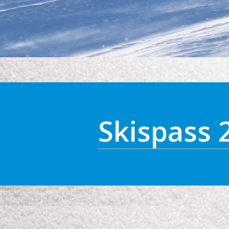
Skispass 