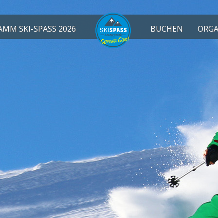
MM SKI-SPASS 2026
BUCHEN
ORGA