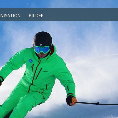
NISATION
BILDER