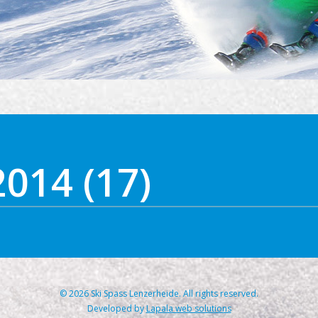
2014 (17)
© 2026 Ski Spass Lenzerheide. All rights reserved.
Developed by
Lapala web solutions