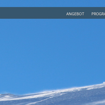
ANGEBOT
PROGRA