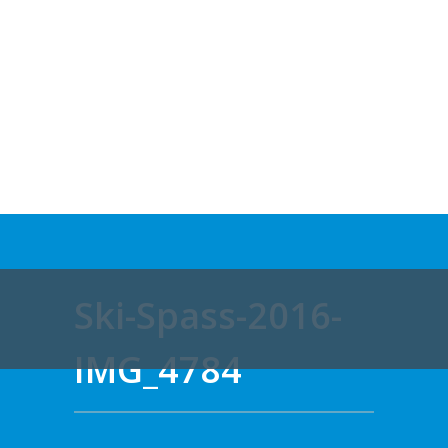
Ski-Spass-2016-
IMG_4784