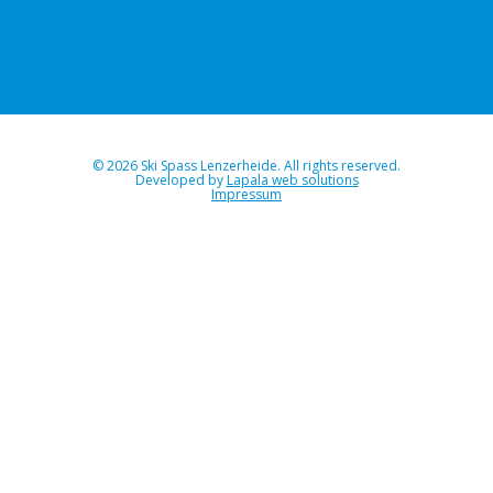
© 2026 Ski Spass Lenzerheide. All rights reserved.
Developed by
Lapala web solutions
Impressum