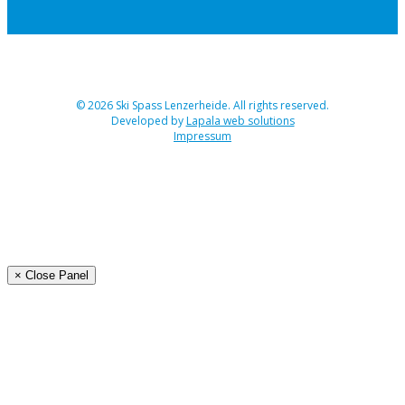
© 2026 Ski Spass Lenzerheide. All rights reserved.
Developed by
Lapala web solutions
Impressum
Angebot
Programm Ski-Spass 2026
Buchen
Organisation
× Close Panel