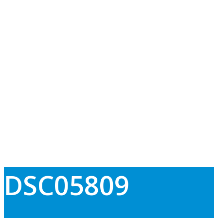
DSC05809