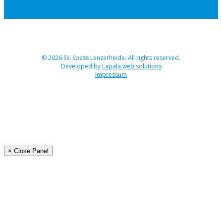
© 2026 Ski Spass Lenzerheide. All rights reserved.
Developed by
Lapala web solutions
Impressum
Angebot
Programm Ski-Spass 2026
Buchen
Organisation
× Close Panel