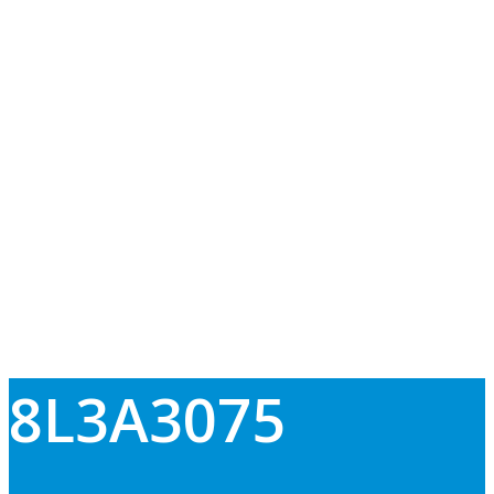
8L3A3075