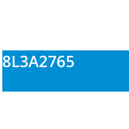
8L3A2765