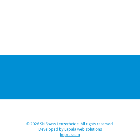
© 2026 Ski Spass Lenzerheide. All rights reserved.
Developed by
Lapala web solutions
Impressum