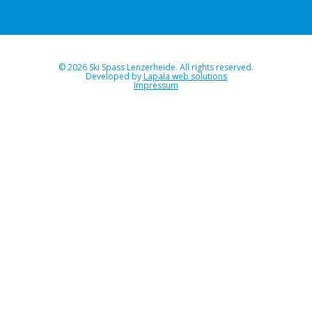
© 2026 Ski Spass Lenzerheide. All rights reserved.
Developed by
Lapala web solutions
Impressum