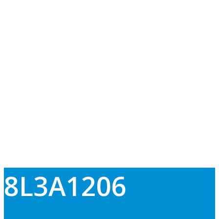
8L3A1206