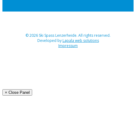
© 2026 Ski Spass Lenzerheide. All rights reserved.
Developed by
Lapala web solutions
Impressum
Angebot
Programm Ski-Spass 2026
Buchen
Organisation
× Close Panel