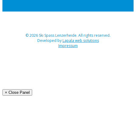
© 2026 Ski Spass Lenzerheide. All rights reserved.
Developed by
Lapala web solutions
Impressum
Angebot
Programm Ski-Spass 2026
Buchen
Organisation
× Close Panel