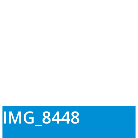
IMG_8448