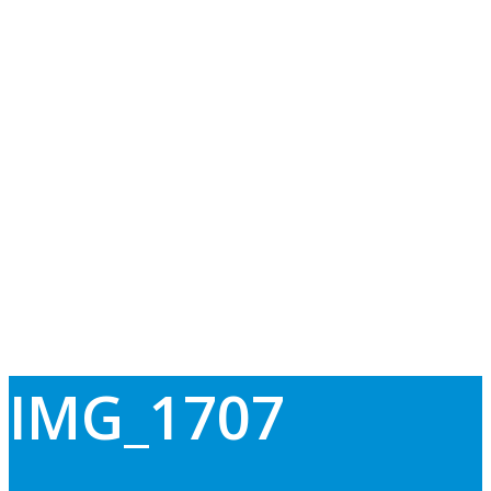
IMG_1707