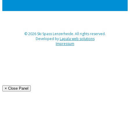
© 2026 Ski Spass Lenzerheide. All rights reserved.
Developed by
Lapala web solutions
Impressum
Angebot
Programm Ski-Spass 2026
Buchen
Organisation
× Close Panel