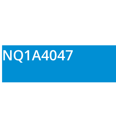
NQ1A4047