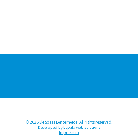
© 2026 Ski Spass Lenzerheide. All rights reserved.
Developed by
Lapala web solutions
Impressum