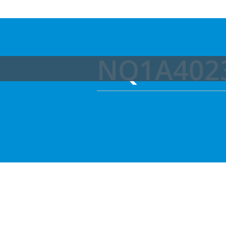
NQ1A402