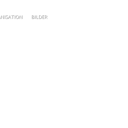
NISATION
BILDER