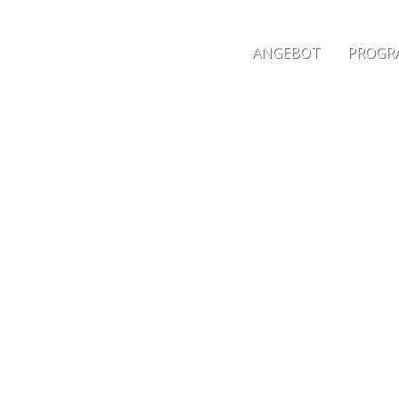
ANGEBOT
PROGRA