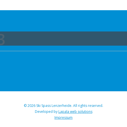
3
© 2026 Ski Spass Lenzerheide. All rights reserved.
Developed by
Lapala web solutions
Impressum