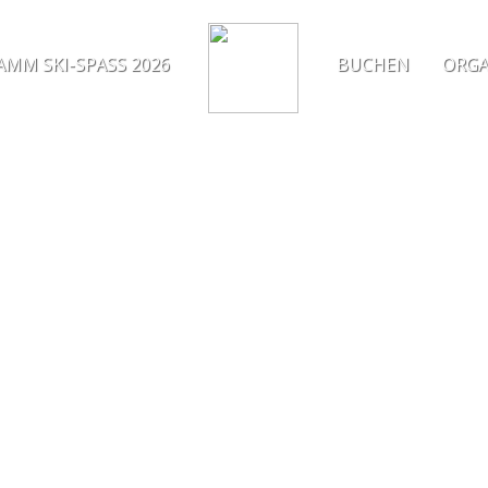
MM SKI-SPASS 2026
BUCHEN
ORGA