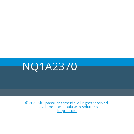
NQ1A2370
© 2026 Ski Spass Lenzerheide. All rights reserved.
Developed by
Lapala web solutions
Impressum
Angebot
Programm Ski-Spass 2026